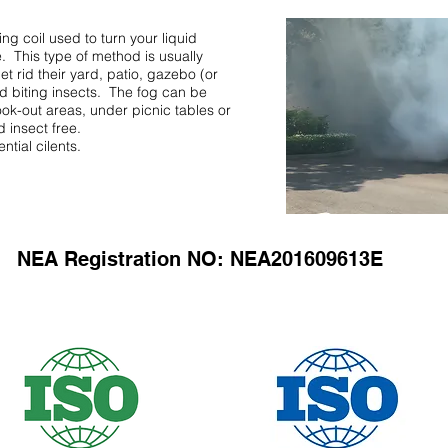
ing coil used to turn your liquid
e. This type of method is usually
et rid their yard, patio, gazebo (or
nd biting insects. The fog can be
ook-out areas, under picnic tables or
 insect free.
tial cilents.
NEA Registration NO: NEA201609613E