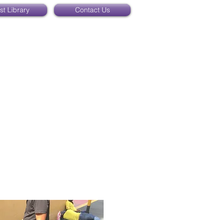
st Library
Contact Us