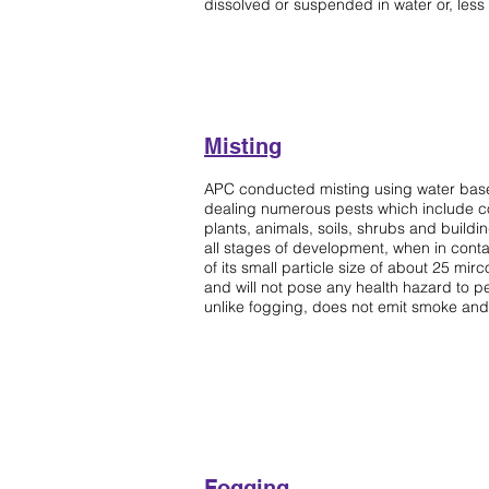
dissolved or suspended in water or, less 
Misting
Sparying
APC conducted misting using water based 
dealing numerous pests which include co
plants, animals, soils, shrubs and building
all stages of development, when in contac
of its small particle size of about 25 mirco
and will not pose any health hazard to pe
unlike fogging, does not emit smoke and 
Fogging