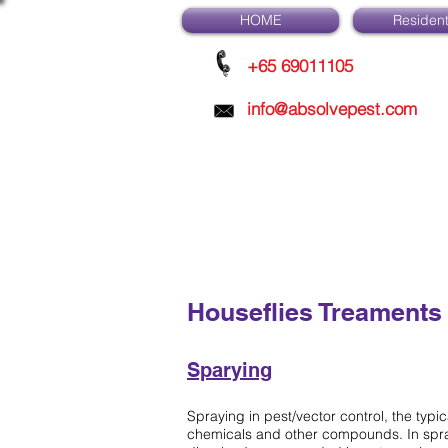
HOME
Resident
+65 69011105
info@absolvepest.com
Houseflies Treaments
Sparying
Spraying in pest/vector control, the typi
chemicals and other compounds. In spra