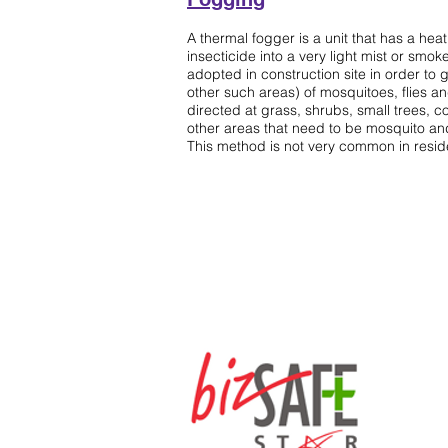
Sparying
A thermal fogger is a unit that has a heat
insecticide into a very light mist or smok
adopted in construction site in order to g
other such areas) of mosquitoes, flies a
directed at grass, shrubs, small trees, c
other areas that need to be mosquito and
This method is not very common in residen