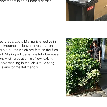
commonly, in an oil-based carrier.
preparation. Misting is effective in
ckroaches. It leaves a residual on
 structures which are fatal to the files
t. Misting will penetrate fully because
n. Misting solution is of low toxicity
ople working in the job site. Misting
is environmental friendly.