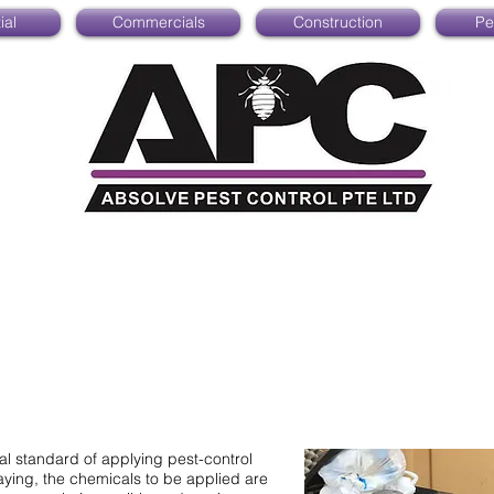
ial
Commercials
Construction
Pe
cal standard of applying pest-control
ying, the chemicals to be applied are